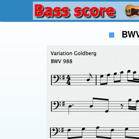
BWV 9